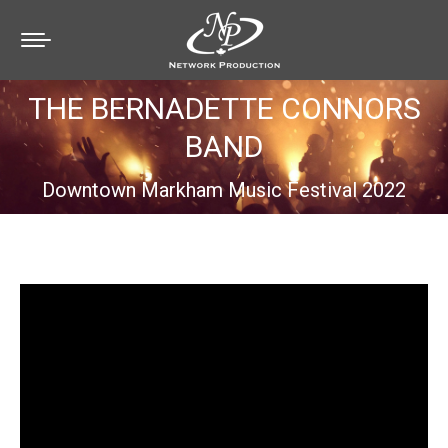
THE BERNADETTE CONNORS
BAND
You are here:
Downtown Markham Music Festival 2022