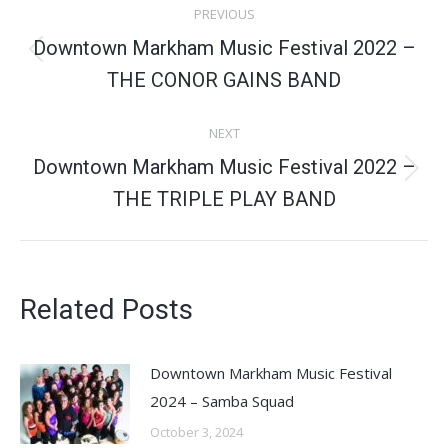
PREVIOUS
navigation
Downtown Markham Music Festival 2022 –
Previous
THE CONOR GAINS BAND
post:
NEXT
Downtown Markham Music Festival 2022 –
Next
THE TRIPLE PLAY BAND
post:
Related Posts
Downtown Markham Music Festival
2024 – Samba Squad
October 3, 2024