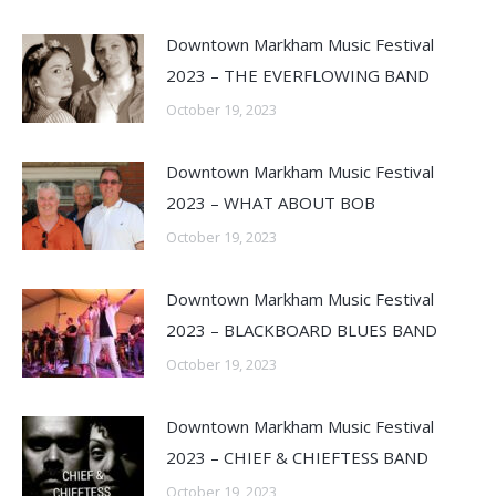
Downtown Markham Music Festival
2023 – THE EVERFLOWING BAND
October 19, 2023
Downtown Markham Music Festival
2023 – WHAT ABOUT BOB
October 19, 2023
Downtown Markham Music Festival
2023 – BLACKBOARD BLUES BAND
October 19, 2023
Downtown Markham Music Festival
2023 – CHIEF & CHIEFTESS BAND
October 19, 2023