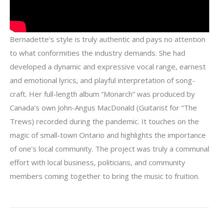
Bernadette’s style is truly authentic and pays no attention
to what conformities the industry demands. She had
developed a dynamic and expressive vocal range, earnest
and emotional lyrics, and playful interpretation of song-
craft. Her full-length album “Monarch” was produced by
Canada’s own John-Angus MacDonald (Guitarist for “The
Trews) recorded during the pandemic. It touches on the
magic of small-town Ontario and highlights the importance
of one’s local community. The project was truly a communal
effort with local business, politicians, and community
members coming together to bring the music to fruition.
Post